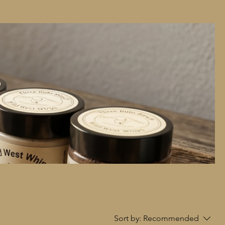
Sort by:
Recommended