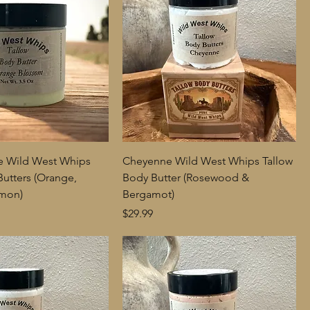
e Wild West Whips
Cheyenne Wild West Whips Tallow
Butters (Orange,
Body Butter (Rosewood &
amon)
Bergamot)
Price
$29.99