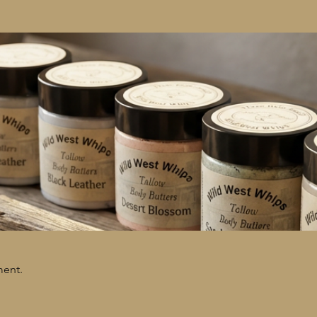
ment.