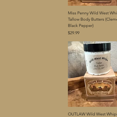
Miss Penny Wild West Wh
Tallow Body Butters (Clem
Black Pepper)
Price
$29.99
OUTLAW Wild West Whips