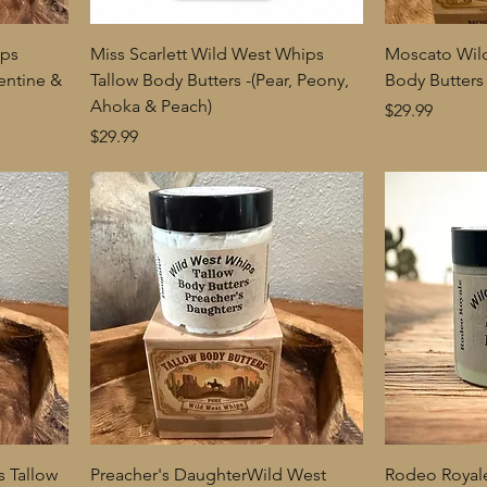
ips
Miss Scarlett Wild West Whips
Moscato Wil
entine &
Tallow Body Butters -(Pear, Peony,
Body Butters
Ahoka & Peach)
Price
$29.99
Price
$29.99
 Tallow
Preacher's DaughterWild West
Rodeo Royal