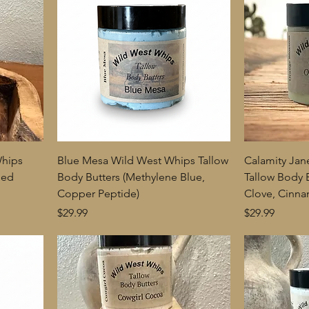
Whips
Blue Mesa Wild West Whips Tallow
Calamity Jan
ded
Body Butters (Methylene Blue,
Tallow Body 
Copper Peptide)
Clove, Cinn
Price
Price
$29.99
$29.99