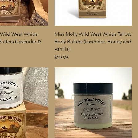
 Wild West Whips
Miss Molly Wild West Whips Tallow
Butters (Lavender &
Body Butters (Lavender, Honey and
Vanilla)
Price
$29.99