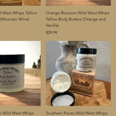
d West Whips Tallow
Orange Blossom Wild West Whips
 (Moscato Wine)
Tallow Body Butters (Orange and
Vanilla)
Price
$29.99
e Wild West Whips
Southern Pecan Wild West Whips