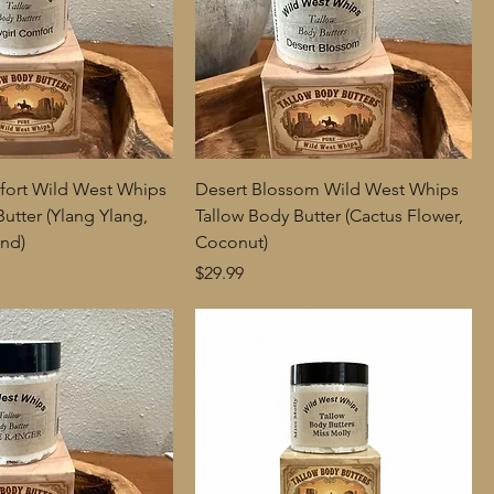
fort Wild West Whips
Desert Blossom Wild West Whips
utter (Ylang Ylang,
Tallow Body Butter (Cactus Flower,
nd)
Coconut)
Price
$29.99