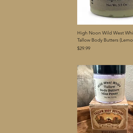
High Noon Wild West Wh
Tallow Body Butters (Lem
Price
$29.99