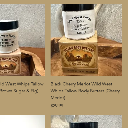
Wild West Whips Tallow
Black Cherry Merlot Wild West
(Brown Sugar & Fig)
Whips Tallow Body Butters (Cherry
Merlot)
Price
$29.99