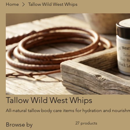
Home
Tallow Wild West Whips
Tallow Wild West Whips
All-natural tallow body care items for hydration and nourish
27 products
Browse by