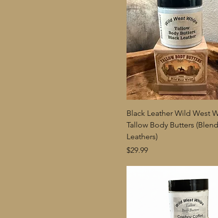
Black Leather Wild West 
Tallow Body Butters (Blen
Leathers)
Price
$29.99