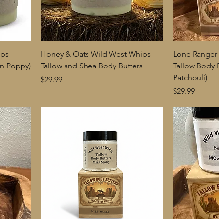
ips
Honey & Oats Wild West Whips
Lone Ranger
on Poppy)
Tallow and Shea Body Butters
Tallow Body 
Patchouli)
Price
$29.99
Price
$29.99