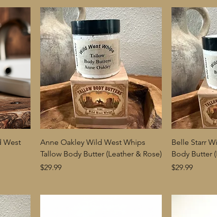
d West
Anne Oakley Wild West Whips
Belle Starr 
Tallow Body Butter (Leather & Rose)
Body Butter 
Price
Price
$29.99
$29.99