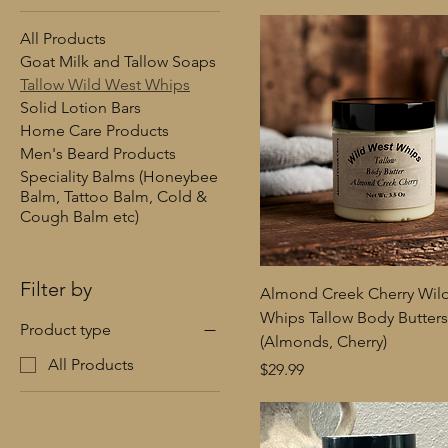
All Products
Goat Milk and Tallow Soaps
Tallow Wild West Whips
Solid Lotion Bars
Home Care Products
Men's Beard Products
Speciality Balms (Honeybee
Balm, Tattoo Balm, Cold &
Cough Balm etc)
Filter by
Almond Creek Cherry Wil
Whips Tallow Body Butters
Product type
(Almonds, Cherry)
All Products
Price
$29.99