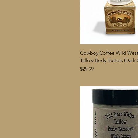
Cowboy Coffee Wild Wes
Tallow Body Butters (Dark 
Price
$29.99