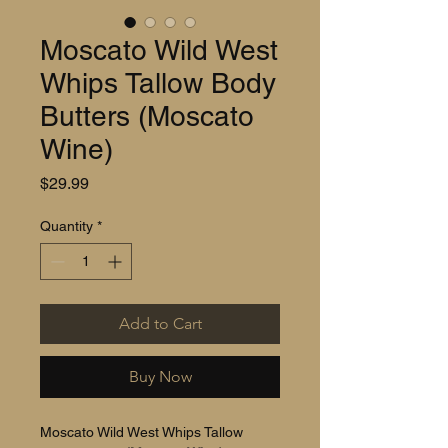
Moscato Wild West
Whips Tallow Body
Butters (Moscato
Wine)
Price
$29.99
Quantity
*
Add to Cart
Buy Now
Moscato Wild West Whips Tallow 