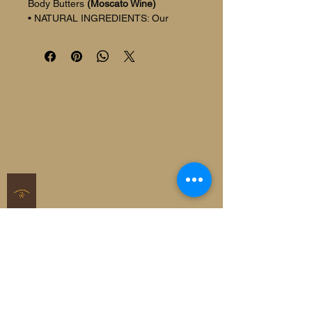
Body Butters 
(Moscato Wine)
• NATURAL INGREDIENTS: Our 
organic beef tallow for skin is made 
primarily from the finest quality grass-
fed beef tallow, Shea, Sunflower Oil 
and Cocoa butter to help moisturize 
and soothe your skin for a hydrated 
glow
• DEEPLY NOURISHING: Enriched 
with vitamins A, B, D, E, and K, beef 
tallow moisturizer penetrates deep 
into the skin to deliver natural 
nutrients, leaving skin visibly softer, 
smoother and suppler, perfect for 
soothing dry skin
• INTENSIVE MOISTURIZATION: 
With its easy application and rich 
texture, our Whipped tallow helps 
protect your skin's natural moisture 
barrier, effectively locking in moisture 
for long-lasting hydration
• MILD AND NON-IRRITATING: Our 