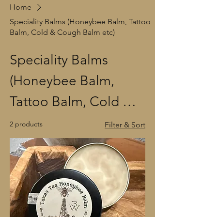
Home
Speciality Balms (Honeybee Balm, Tattoo
Balm, Cold & Cough Balm etc)
Speciality Balms
(Honeybee Balm,
Tattoo Balm, Cold &
Cough Balm etc)
2 products
Filter & Sort