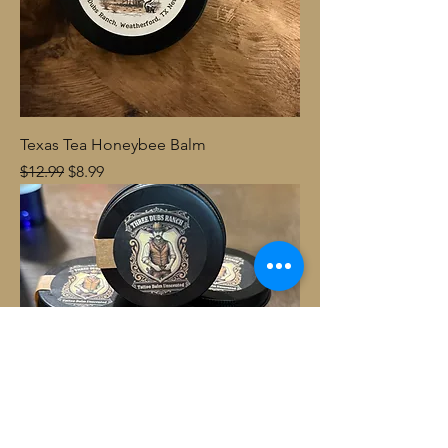
Texas Tea Honeybee Balm
Regular Price
Sale Price
$12.99
$8.99