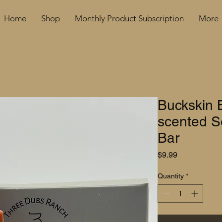
Home
Shop
Monthly Product Subscription
More
Buckskin 
scented S
Bar
Price
$9.99
Quantity
*