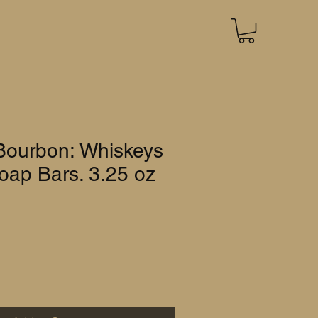
Bourbon: Whiskeys
oap Bars. 3.25 oz