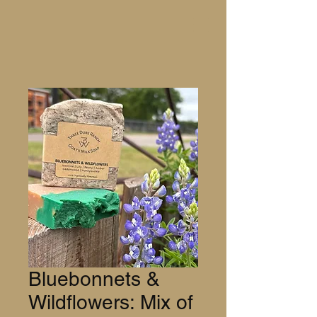
Bluebonnets &
Wildflowers: Mix of