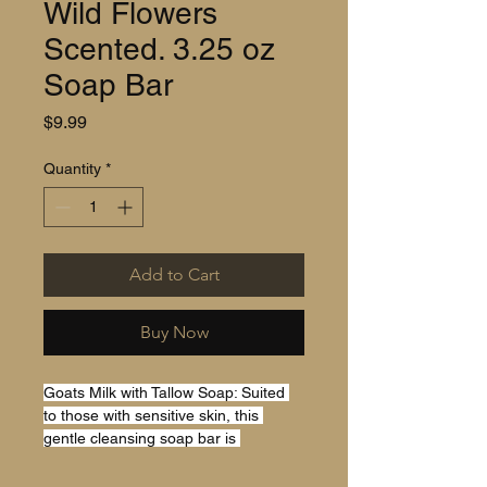
Wild Flowers
Scented. 3.25 oz
Soap Bar
Price
$9.99
Quantity
*
Add to Cart
Buy Now
Goats Milk with Tallow Soap: Suited 
to those with sensitive skin, this 
gentle cleansing soap bar is 
designed to nourish all skin types. 
Our Soaps blends old-times tradition 