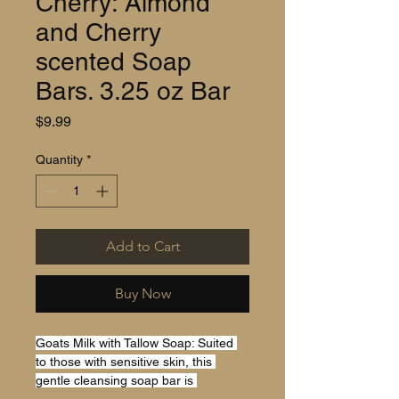
Cherry: Almond
and Cherry
scented Soap
Bars. 3.25 oz Bar
Price
$9.99
Quantity
*
Add to Cart
Buy Now
Goats Milk with Tallow Soap: Suited 
to those with sensitive skin, this 
gentle cleansing soap bar is 