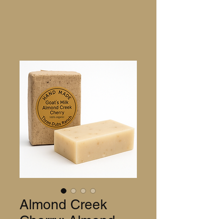
Almond Creek